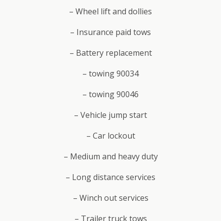
– Wheel lift and dollies
– Insurance paid tows
– Battery replacement
– towing 90034
– towing 90046
– Vehicle jump start
– Car lockout
– Medium and heavy duty
– Long distance services
– Winch out services
– Trailer truck tows