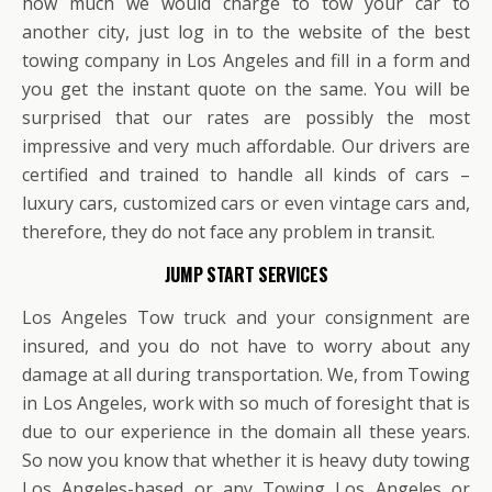
how much we would charge to tow your car to
another city, just log in to the website of the best
towing company in Los Angeles and fill in a form and
you get the instant quote on the same. You will be
surprised that our rates are possibly the most
impressive and very much affordable. Our drivers are
certified and trained to handle all kinds of cars –
luxury cars, customized cars or even vintage cars and,
therefore, they do not face any problem in transit.
JUMP START SERVICES
Los Angeles Tow truck and your consignment are
insured, and you do not have to worry about any
damage at all during transportation. We, from Towing
in Los Angeles, work with so much of foresight that is
due to our experience in the domain all these years.
So now you know that whether it is heavy duty towing
Los Angeles-based or any Towing Los Angeles or