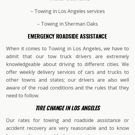
– Towing in Los Angeles services
– Towing in Sherman Oaks
EMERGENCY ROADSIDE ASSISTANCE
When it comes to Towing in Los Angeles, we have to
admit that our tow truck drivers are extremely
knowledgeable about driving to different cities. We
offer weekly delivery services of cars and trucks to
other towns and states; our drivers are also well
aware of the road conditions and the rules that they
need to follow.
TIRE CHANGE IN LOS ANGELES
Our rates for towing and roadside assistance or
accident recovery are very reasonable and to know