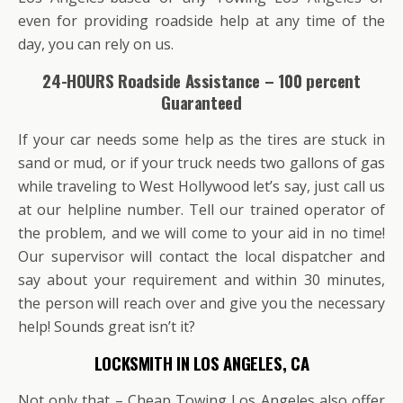
even for providing roadside help at any time of the
day, you can rely on us.
24-HOURS Roadside Assistance – 100 percent
Guaranteed
If your car needs some help as the tires are stuck in
sand or mud, or if your truck needs two gallons of gas
while traveling to West Hollywood let’s say, just call us
at our helpline number. Tell our trained operator of
the problem, and we will come to your aid in no time!
Our supervisor will contact the local dispatcher and
say about your requirement and within 30 minutes,
the person will reach over and give you the necessary
help! Sounds great isn’t it?
LOCKSMITH IN LOS ANGELES, CA
Not only that – Cheap Towing Los Angeles also offer