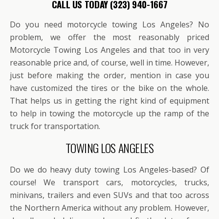
CALL US TODAY (323) 940-1667
Do you need motorcycle towing Los Angeles? No
problem, we offer the most reasonably priced
Motorcycle Towing Los Angeles and that too in very
reasonable price and, of course, well in time. However,
just before making the order, mention in case you
have customized the tires or the bike on the whole.
That helps us in getting the right kind of equipment
to help in towing the motorcycle up the ramp of the
truck for transportation.
TOWING LOS ANGELES
Do we do heavy duty towing Los Angeles-based? Of
course! We transport cars, motorcycles, trucks,
minivans, trailers and even SUVs and that too across
the Northern America without any problem. However,