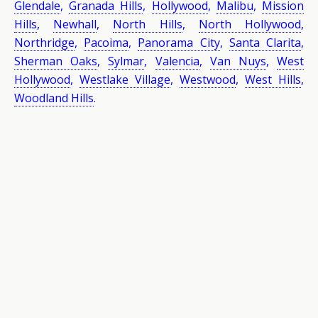
Glendale
,
Granada Hills
,
Hollywood
,
Malibu
,
Mission
Hills
,
Newhall
,
North Hills
,
North Hollywood
,
Northridge
,
Pacoima
,
Panorama City
,
Santa Clarita
,
Sherman Oaks
,
Sylmar
,
Valencia
,
Van Nuys
,
West
Hollywood
,
Westlake Village
,
Westwood
,
West Hills
,
Woodland Hills
.