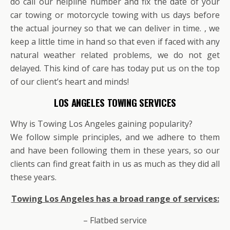
do call our helpline number and fix the date of your
car towing or motorcycle towing with us days before
the actual journey so that we can deliver in time. , we
keep a little time in hand so that even if faced with any
natural weather related problems, we do not get
delayed. This kind of care has today put us on the top
of our client’s heart and minds!
LOS ANGELES TOWING SERVICES
Why is Towing Los Angeles gaining popularity?
We follow simple principles, and we adhere to them
and have been following them in these years, so our
clients can find great faith in us as much as they did all
these years.
Towing Los Angeles has a broad range of services:
– Flatbed service