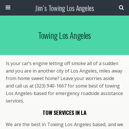
Jim`s Towing Los Angeles
Towing Los Angeles
Is your car’s engine letting off smoke all of a sudden
and you are in another city of Los Angeles, miles away
from home sweet home? Leave your worries aside
and call us at (323) 940-1667 for some best of towing
Los Angeles-based for emergency roadside assistance
services.
TOW SERVICES IN LA
We are the best in Towing Los Angeles based, and we