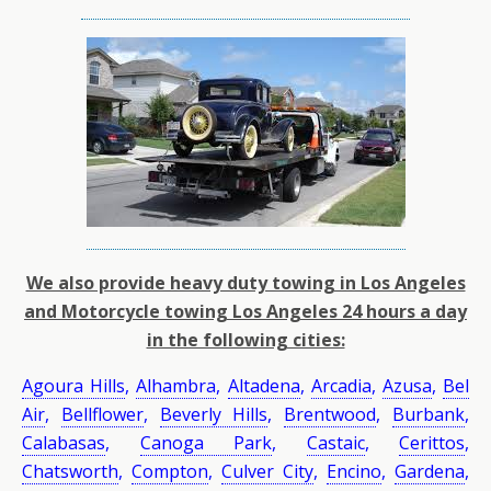
We also provide heavy duty towing in Los Angeles
and Motorcycle towing Los Angeles 24 hours a day
in the following cities:
Agoura Hills
,
Alhambra
,
Altadena
,
Arcadia
,
Azusa
,
Bel
Air
,
Bellflower
,
Beverly Hills
,
Brentwood
,
Burbank
,
Calabasas
,
Canoga Park
,
Castaic
,
Cerittos
,
Chatsworth
,
Compton
,
Culver City
,
Encino
,
Gardena
,