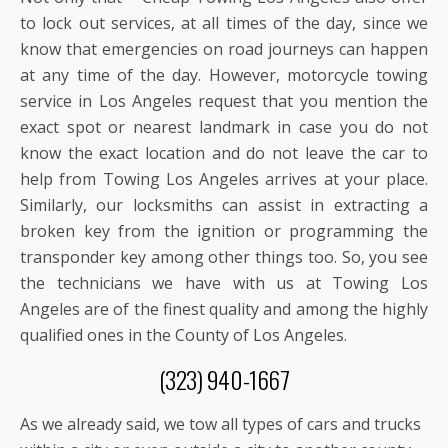
to lock out services, at all times of the day, since we
know that emergencies on road journeys can happen
at any time of the day. However, motorcycle towing
service in Los Angeles request that you mention the
exact spot or nearest landmark in case you do not
know the exact location and do not leave the car to
help from Towing Los Angeles arrives at your place.
Similarly, our locksmiths can assist in extracting a
broken key from the ignition or programming the
transponder key among other things too. So, you see
the technicians we have with us at Towing Los
Angeles are of the finest quality and among the highly
qualified ones in the County of Los Angeles.
(323) 940-1667
As we already said, we tow all types of cars and trucks