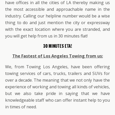
have offices in all the cities of LA thereby making us
the most accessible and approachable name in the
industry. Calling our helpline number would be a wise
thing to do and just mention the city or expressway
with the exact location where you are stranded, and
you will get help from us in 30 minutes flat!
30 MINUTES ETA!
The Fastest of Los Angeles Towing from us:
We, from Towing Los Angeles, have been offering
towing services of cars, trucks, trailers and SUVs for
over a decade. The meaning that we not only have the
experience of working and towing all kinds of vehicles,
but we also take pride in saying that we have
knowledgeable staff who can offer instant help to you
in times of need.