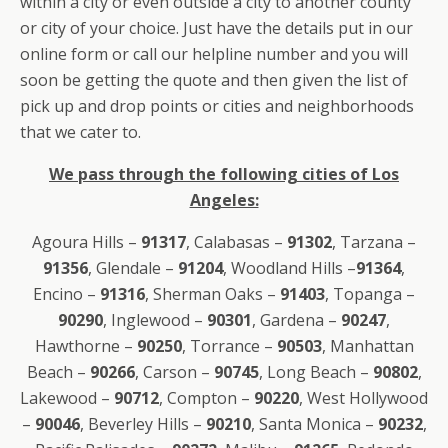
within a city or even outside a city to another county
or city of your choice. Just have the details put in our
online form or call our helpline number and you will
soon be getting the quote and then given the list of
pick up and drop points or cities and neighborhoods
that we cater to.
We pass through the following cities of Los
Angeles:
Agoura Hills –
91317
, Calabasas –
91302
, Tarzana –
91356
, Glendale –
91204
, Woodland Hills –
91364
,
Encino –
91316
, Sherman Oaks –
91403
, Topanga –
90290
, Inglewood –
90301
, Gardena –
90247
,
Hawthorne –
90250
, Torrance –
90503
, Manhattan
Beach –
90266
, Carson –
90745
, Long Beach –
90802
,
Lakewood –
90712
, Compton –
90220
, West Hollywood
–
90046
, Beverley Hills –
90210
, Santa Monica –
90232
,