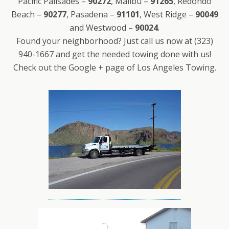
Pacific Palisades –
90272
, Malibu –
91265
, Redondo
Beach –
90277
, Pasadena –
91101
, West Ridge –
90049
and Westwood –
90024
.
Found your neighborhood? Just call us now at (323)
940-1667 and get the needed towing done with us!
Check out the Google + page of Los Angeles Towing.