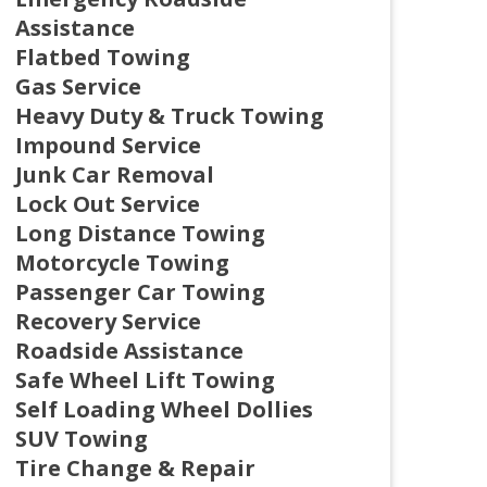
Assistance
Flatbed Towing
Gas Service
Heavy Duty & Truck Towing
Impound Service
Junk Car Removal
Lock Out Service
Long Distance Towing
Motorcycle Towing
Passenger Car Towing
Recovery Service
Roadside Assistance
Safe Wheel Lift Towing
Self Loading Wheel Dollies
SUV Towing
Tire Change & Repair