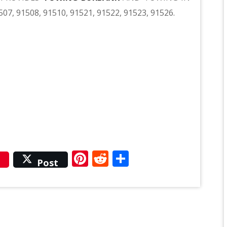
507, 91508, 91510, 91521, 91522, 91523, 91526.
r
Pinterest
Reddit
Share
Post