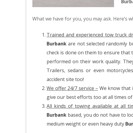
Bur
What we have for you, you may ask. Here’s w
Trained and experienced tow truck dr
Burbank
are not selected randomly b
check is done on them to ensure that t
performed on their work quality. The
Trailers, sedans or even motorcycl
accident site too!
We offer 24/7 service –
We know that it
give our best efforts too at all times of
All kinds of towing available at all t
Burbank
based, you do not have to loo
medium weight or even heavy duty
Bu