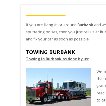
If you are living in or around
Burbank
and wh
sputtering noises, then you just call us at
Bu
and fix your car as soon as possible!
TOWING BURBANK
Towing in Burbank as done by us:
We a
that 
you a
read 
to ca