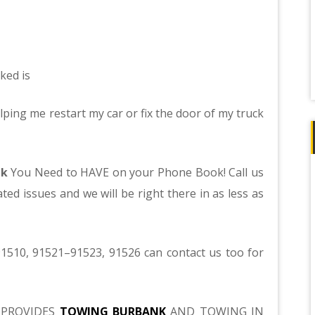
ked is
lping me restart my car or fix the door of my truck
nk
You Need to HAVE on your Phone Book! Call us
ted issues and we will be right there in as less as
1510, 91521–91523, 91526 can contact us too for
PROVIDES
TOWING BURBANK
AND TOWING IN