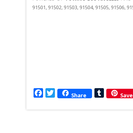
91501, 91502, 91503, 91504, 91505, 91506, 91
Facebook
Twitter
Tumbl
Share
Save