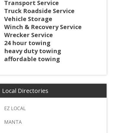
Transport Service
Truck Roadside Service
Vehicle Storage
Winch & Recovery Service
Wrecker Service
24 hour towing
heavy duty towing
affordable towing
Local Directories
EZ LOCAL
MANTA