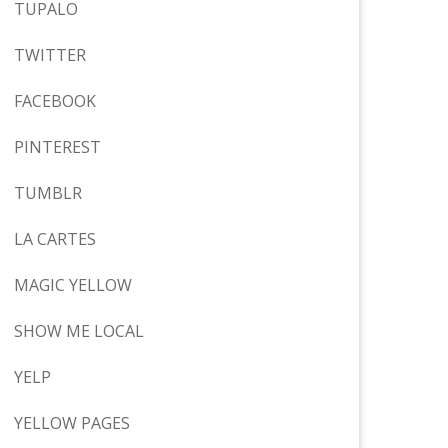
TUPALO
TWITTER
FACEBOOK
PINTEREST
TUMBLR
LA CARTES
MAGIC YELLOW
SHOW ME LOCAL
YELP
YELLOW PAGES