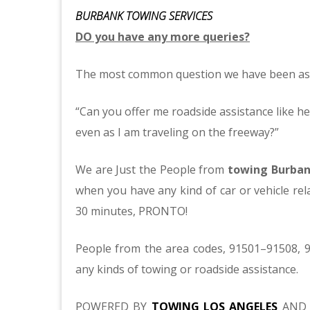
BURBANK TOWING SERVICES
DO you have any more queries?
The most common question we have been as
“Can you offer me roadside assistance like he
even as I am traveling on the freeway?”
We are Just the People from
towing Burba
when you have any kind of car or vehicle rela
30 minutes, PRONTO!
People from the area codes, 91501–91508, 9
any kinds of towing or roadside assistance.
POWERED BY
TOWING LOS ANGELES
AND 