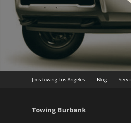
We are the best Towing and Roadside Assi
Jim`s Towin
Jims towing Los Angeles
Blog
Servi
Towing Burbank