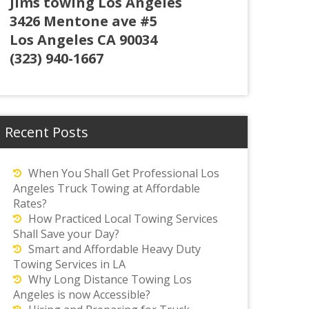
Jims towing Los Angeles
3426 Mentone ave #5
Los Angeles CA 90034
(323) 940-1667
Recent Posts
When You Shall Get Professional Los
Angeles Truck Towing at Affordable
Rates?
How Practiced Local Towing Services
Shall Save your Day?
Smart and Affordable Heavy Duty
Towing Services in LA
Why Long Distance Towing Los
Angeles is now Accessible?