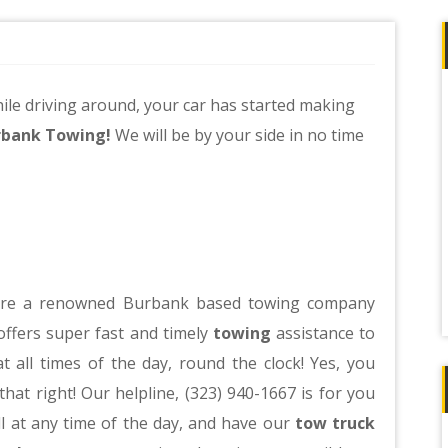
ile driving around, your car has started making
rbank Towing!
We will be by your side in no time
re a renowned Burbank based towing company
offers super fast and timely
towing
assistance to
t all times of the day, round the clock! Yes, you
that right! Our helpline, (323) 940-1667 is for you
ll at any time of the day, and have our
tow truck