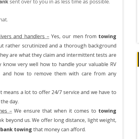
bank
sent over to you in as less time as possible.
hat.
ivers and handlers –
Yes, our men from
towing
ut rather scrutinized and a thorough background
hey are what they claim and intermittent tests are
y know very well how to handle your valuable RV
es and how to remove them with care from any
 means a lot to offer 24/7 service and we have to
 the day.
imes –
We ensure that when it comes to
towing
k beyond us. We offer long distance, light weight,
rbank towing
that money can afford.