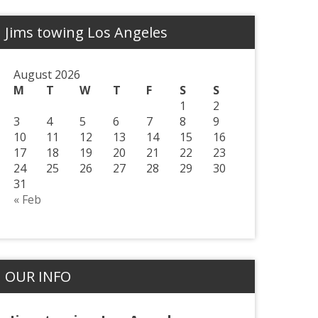
Jims towing Los Angeles
August 2026
M
T
W
T
F
S
S
1
2
3
4
5
6
7
8
9
10
11
12
13
14
15
16
17
18
19
20
21
22
23
24
25
26
27
28
29
30
31
« Feb
OUR INFO