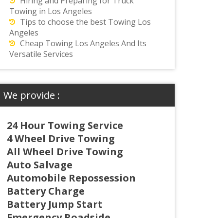
Hiring and Preparing for Truck
Towing in Los Angeles
Tips to choose the best Towing Los
Angeles
Cheap Towing Los Angeles And Its
Versatile Services
We provide :
24 Hour Towing Service
4 Wheel Drive Towing
All Wheel Drive Towing
Auto Salvage
Automobile Repossession
Battery Charge
Battery Jump Start
Emergency Roadside