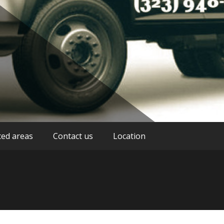
stance service providers in Los Angeles
g Los Angeles
ced areas
Contact us
Location