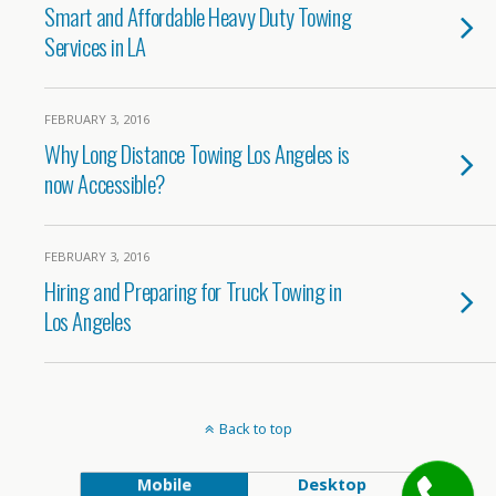
Smart and Affordable Heavy Duty Towing
Services in LA
FEBRUARY 3, 2016
Why Long Distance Towing Los Angeles is
now Accessible?
FEBRUARY 3, 2016
Hiring and Preparing for Truck Towing in
Los Angeles
Back to top
Mobile
Desktop