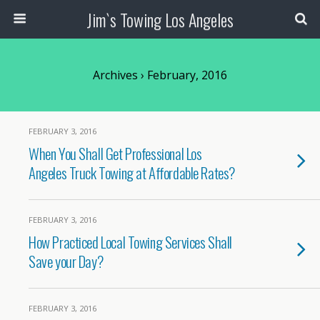
Jim`s Towing Los Angeles
Archives › February, 2016
FEBRUARY 3, 2016
When You Shall Get Professional Los
Angeles Truck Towing at Affordable Rates?
FEBRUARY 3, 2016
How Practiced Local Towing Services Shall
Save your Day?
FEBRUARY 3, 2016