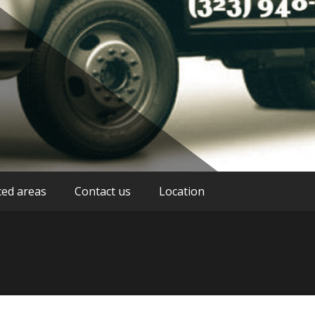
stance service providers in Los Angeles
g Los Angeles
ced areas
Contact us
Location