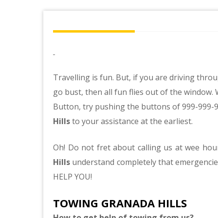
Travelling is fun. But, if you are driving t
go bust, then all fun flies out of the windo
Button, try pushing the buttons of 999-999-
Hills
to your assistance at the earliest.
Oh! Do not fret about calling us at wee ho
Hills
understand completely that emergenci
HELP YOU!
TOWING GRANADA HILLS
How to get help of towing from us?