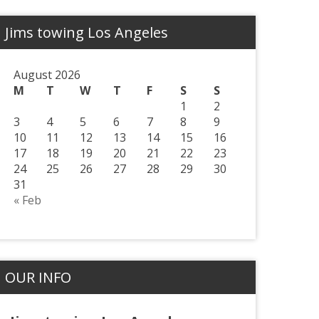
Jims towing Los Angeles
August 2026
M
T
W
T
F
S
S
1
2
3
4
5
6
7
8
9
10
11
12
13
14
15
16
17
18
19
20
21
22
23
24
25
26
27
28
29
30
31
« Feb
OUR INFO