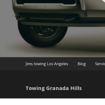
We are the best Towing and Roadside Assi
Jim`s Towin
Jims towing Los Angeles
Blog
Servi
Towing Granada Hills