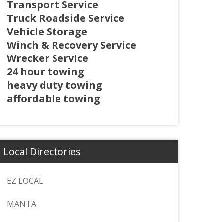
Transport Service
Truck Roadside Service
Vehicle Storage
Winch & Recovery Service
Wrecker Service
24 hour towing
heavy duty towing
affordable towing
Local Directories
EZ LOCAL
MANTA