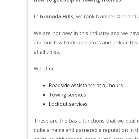
In
Granada Hills,
we rank Number One and we
We are not new in this industry and we have
and our tow truck operators and locksmiths a
at all times.
We offer:
Roadside assistance at all hours
Towing services
Lockout services
These are the basic functions that we deal
quite a name and garnered a reputation in th