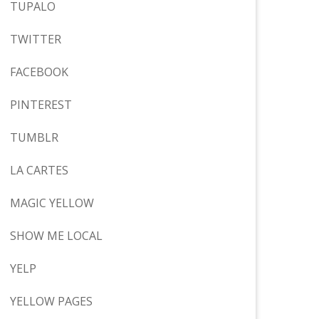
TUPALO
TWITTER
FACEBOOK
PINTEREST
TUMBLR
LA CARTES
MAGIC YELLOW
SHOW ME LOCAL
YELP
YELLOW PAGES