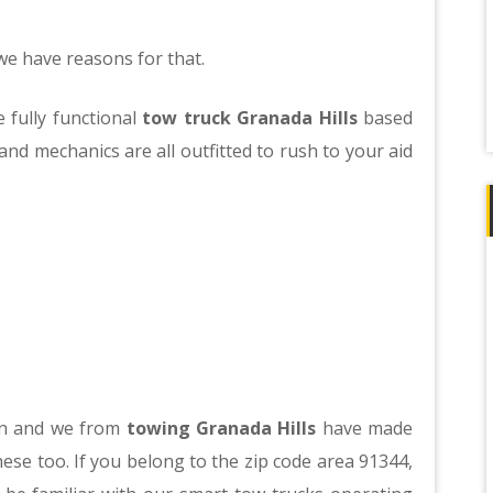
 have reasons for that.
 fully functional
tow truck Granada Hills
based
nd mechanics are all outfitted to rush to your aid
 in and we from
towing Granada Hills
have made
ese too. If you belong to the zip code area 91344,