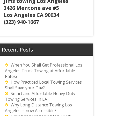
Jims towing Los Angeles
3426 Mentone ave #5
Los Angeles CA 90034
(323) 940-1667
Recent Posts
When You Shall Get Professional Los
Angeles Truck Towing at Affordable
Rates?
How Practiced Local Towing Services
Shall Save your Day?
Smart and Affordable Heavy Duty
Towing Services in LA
Why Long Distance Towing Los
Angeles is now Accessible?