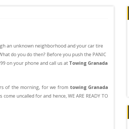
hrough an unknown neighborhood and your car tire
w. What do you do then? Before you push the PANIC
999 on your phone and call us at
Towing Granada
urs of the morning, for we from
towing Granada
es come uncalled for and hence, WE ARE READY TO