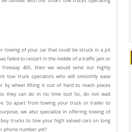
 be familiar with our smart tow trucks operating
r towing of your car that could be struck in a pit
 has failed to restart in the middle of a traffic jam or
 freeway 405, then we would send our highly
ient tow truck operators who will smoothly ease
r by wheel lifting it out of hard to reach places
his they can do in no time too! So, do not wait
. So apart from towing your truck or trailer to
purpose, we also specialize in offering towing of
w boy trucks to tow your high valued cars on long
our phone number yet?