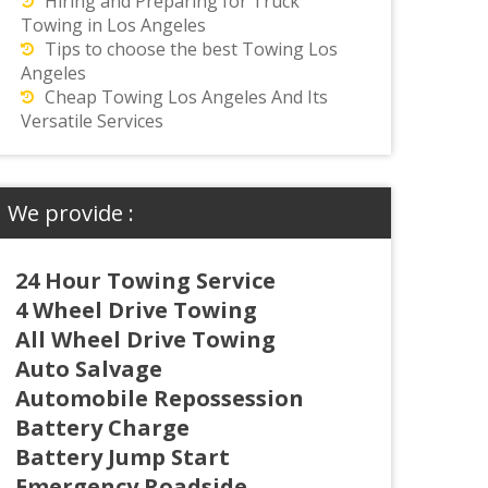
Hiring and Preparing for Truck
Towing in Los Angeles
Tips to choose the best Towing Los
Angeles
Cheap Towing Los Angeles And Its
Versatile Services
We provide :
24 Hour Towing Service
4 Wheel Drive Towing
All Wheel Drive Towing
Auto Salvage
Automobile Repossession
Battery Charge
Battery Jump Start
Emergency Roadside