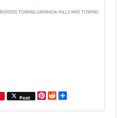
ROVIDES TOWING GRANADA HILLS AND TOWING
r
Pinterest
Reddit
Share
Post