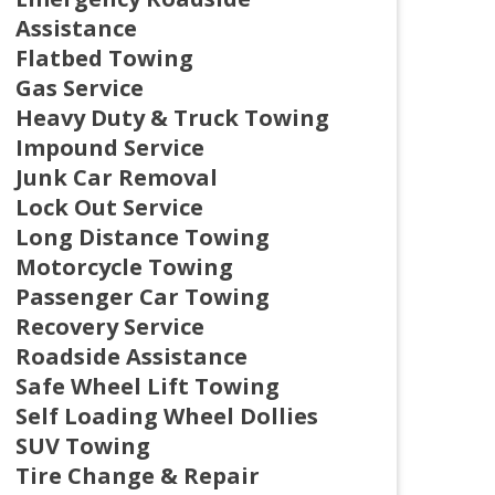
Assistance
Flatbed Towing
Gas Service
Heavy Duty & Truck Towing
Impound Service
Junk Car Removal
Lock Out Service
Long Distance Towing
Motorcycle Towing
Passenger Car Towing
Recovery Service
Roadside Assistance
Safe Wheel Lift Towing
Self Loading Wheel Dollies
SUV Towing
Tire Change & Repair