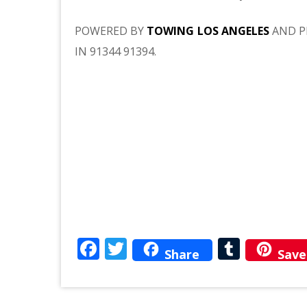
POWERED BY
TOWING LOS ANGELES
AND P
IN 91344 91394.
Facebook
Twitter
Tumbl
Share
Save