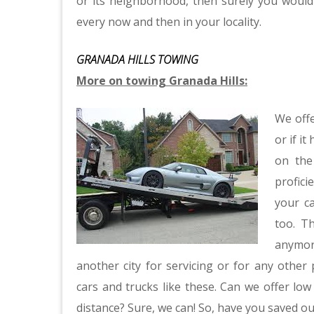
or its neighborhood, then surely you would
every now and then in your locality.
GRANADA HILLS TOWING
More on towing Granada Hills:
We offe
or if it
on the
profic
your ca
too. T
anymore
another city for servicing or for any other 
cars and trucks like these. Can we offer lo
distance? Sure, we can! So, have you saved 