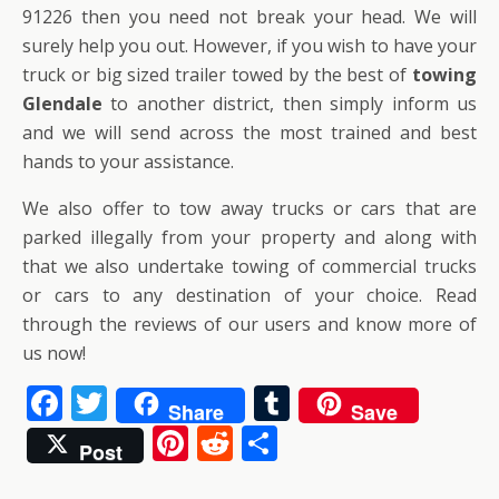
91226 then you need not break your head. We will
surely help you out. However, if you wish to have your
truck or big sized trailer towed by the best of
towing
Glendale
to another district, then simply inform us
and we will send across the most trained and best
hands to your assistance.
We also offer to tow away trucks or cars that are
parked illegally from your property and along with
that we also undertake towing of commercial trucks
or cars to any destination of your choice. Read
through the reviews of our users and know more of
us now!
F
T
T
Share
Save
ac
w
u
Pi
R
S
Post
e
itt
m
nt
e
h