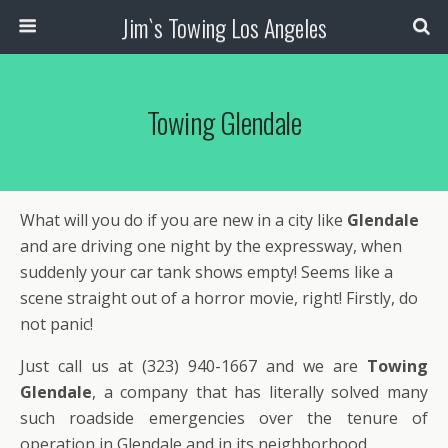
Jim`s Towing Los Angeles
Towing Glendale
What will you do if you are new in a city like
Glendale
and are driving one night by the expressway, when
suddenly your car tank shows empty! Seems like a
scene straight out of a horror movie, right! Firstly, do
not panic!
Just call us at (323) 940-1667 and we are
Towing
Glendale
, a company that has literally solved many
such roadside emergencies over the tenure of
operation in Glendale and in its neighborhood.