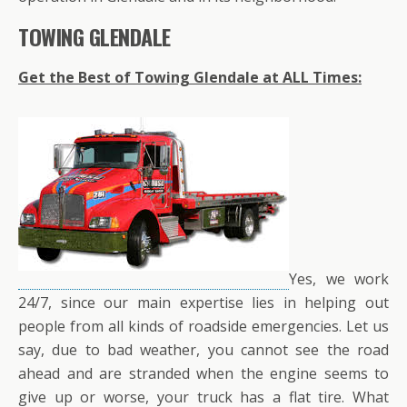
TOWING GLENDALE
Get the Best of Towing Glendale at ALL Times:
Yes, we work
24/7, since our main expertise lies in helping out
people from all kinds of roadside emergencies. Let us
say, due to bad weather, you cannot see the road
ahead and are stranded when the engine seems to
give up or worse, your truck has a flat tire. What