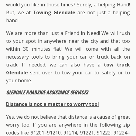
would you like in those times? Surely, a helping Hand!
But, we at
Towing Glendale
are not just a helping
hand!
We are more than just a Friend in Need! We will rush
to your spot in anywhere near the city and that too
within 30 minutes flat! We will come with all the
necessary tools to bring your car or truck back on
track. If needed, we can also have a
tow truck
Glendale
sent over to tow your car to safety or to
your home.
GLENDALE ROADSIDE ASSISTANCE SERVICES
Distance is not a matter to worry too!
Yes, we do not believe that distance is a cause of great
worry too. If you are anywhere in the following zip
codes like 91201–91210, 91214, 91221, 91222, 91224–